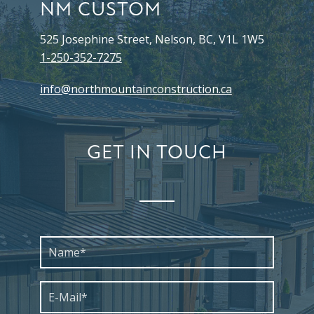
NM CUSTOM
525 Josephine Street, Nelson, BC, V1L 1W5
1-250-352-7275
info@northmountainconstruction.ca
GET IN TOUCH