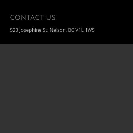
CONTACT US
523 Josephine St, Nelson, BC V1L 1W5
About
Our Team
Our Projects
Custom Build
Contact