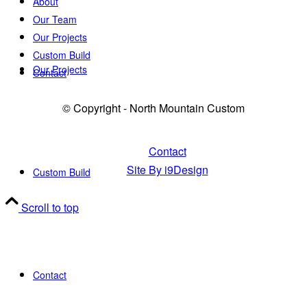
About
Our Team
Our Projects
Custom Build
Our Projects
Contact
© Copyright - North Mountain Custom
Contact
Site By i9Design
Custom Build
Scroll to top
Contact