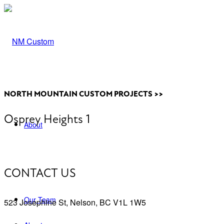
NORTH MOUNTAIN CUSTOM PROJECTS >>
Osprey Heights 1
About
CONTACT US
Our Team
523 Josephine St, Nelson, BC V1L 1W5